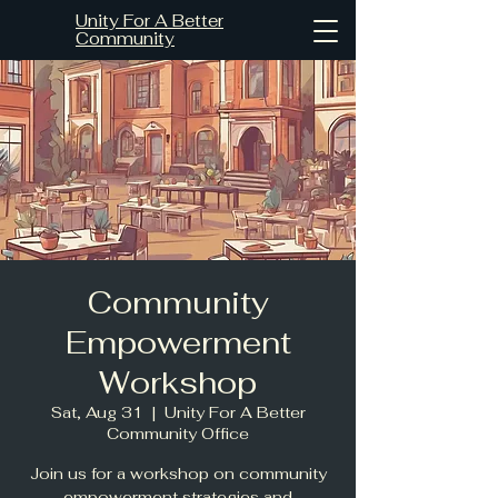
Unity For A Better
Community
Community
Empowerment
Workshop
Sat, Aug 31
  |  
Unity For A Better
Community Office
Join us for a workshop on community
empowerment strategies and