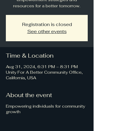
resources for a better tomorrow.
Registration is closed
See other events
Time & Location
Aug 31, 2024, 6:31 PM – 8:31 PM
Unity For A Better Community Office,
California, USA
About the event
Empowering individuals for community
growth