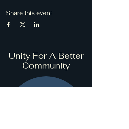
Share this event
Unity For A Better
Community
Stay informed,
join our
newsletter
Enter your name here *