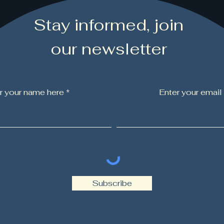
Stay informed, join
our newsletter
r your name here *
Enter your email
Subscribe