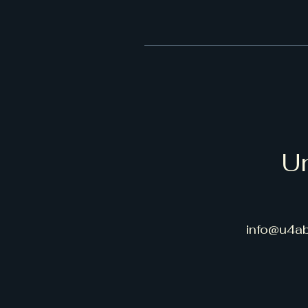
Un
info@u4ab