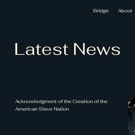
Bridge
About
Latest News
Acknowledgment of the Creation of the
American Slave Nation
Read More