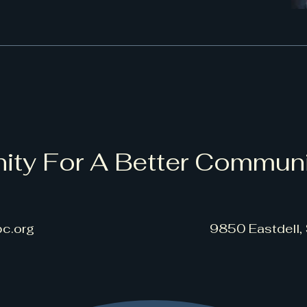
ity For A Better Commun
c.org
9850 Eastdell,