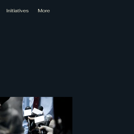
Initiatives
More