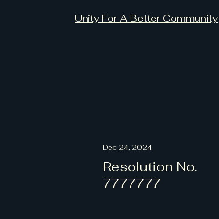
Unity For A Better Community
Dec 24, 2024
Resolution No.
7777777