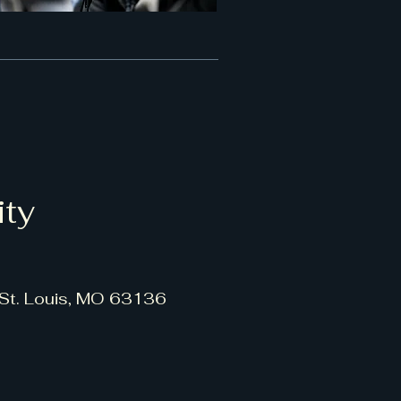
ity
 St. Louis, MO 63136