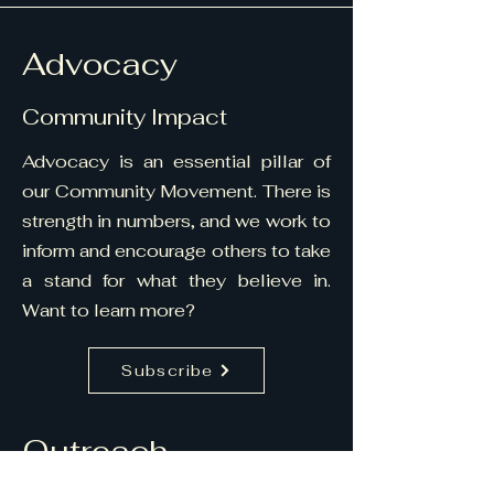
Advocacy
Community Impact
Advocacy is an essential pillar of
our Community Movement. There is
strength in numbers, and we work to
inform and encourage others to take
a stand for what they believe in.
Want to learn more?
Subscribe
Outreach