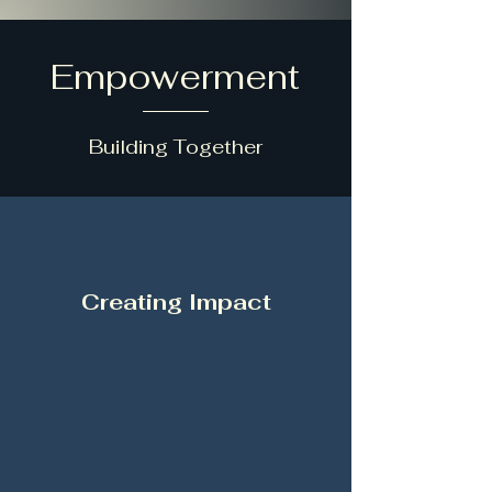
Empowerment
Building Together
Creating Impact