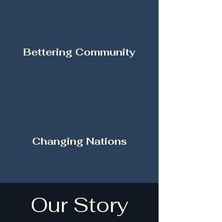
Bettering Community
Changing Nations
Our Story