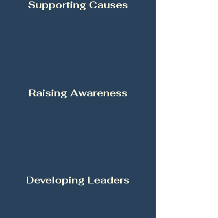
Supporting Causes
Raising Awareness
Developing Leaders