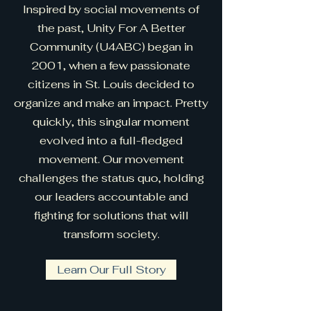
Inspired by social movements of
the past, Unity For A Better
Community (U4ABC) began in
2001, when a few passionate
citizens in St. Louis decided to
organize and make an impact. Pretty
quickly, this singular moment
evolved into a full-fledged
movement. Our movement
challenges the status quo, holding
our leaders accountable and
fighting for solutions that will
transform society.
Learn Our Full Story