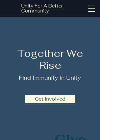
Unity For A Better
Community
Together We
Rise
Find Immunity In Unity
Get Involved
Give