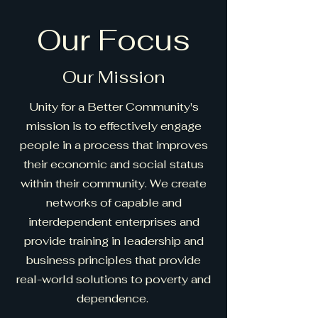
Our Focus
Our Mission
Unity for a Better Community's
mission is to effectively engage
people in a process that improves
their economic and social status
within their community. We create
networks of capable and
interdependent enterprises and
provide training in leadership and
business principles that provide
real-world solutions to poverty and
dependence.